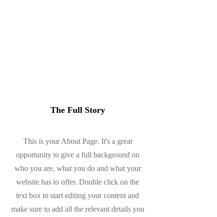
About
The Full Story
This is your About Page. It's a great
opportunity to give a full background on
who you are, what you do and what your
website has to offer. Double click on the
text box to start editing your content and
make sure to add all the relevant details you