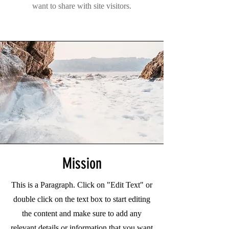
want to share with site visitors.
Mission
This is a Paragraph. Click on "Edit Text" or
double click on the text box to start editing
the content and make sure to add any
relevant details or information that you want