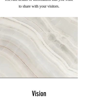
to share with your visitors.
Vision
This is a Paragraph. Click on "Edit Text"